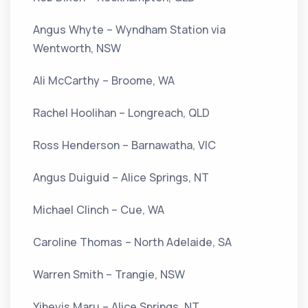
Angus Whyte – Wyndham Station via
Wentworth, NSW
Ali McCarthy – Broome, WA
Rachel Hoolihan – Longreach, QLD
Ross Henderson – Barnawatha, VIC
Angus Duiguid – Alice Springs, NT
Michael Clinch – Cue, WA
Caroline Thomas – North Adelaide, SA
Warren Smith – Trangie, NSW
Yiheyis Maru – Alice Springs, NT