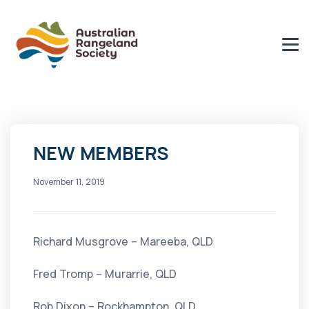
NEW MEMBERS
November 11, 2019
Richard Musgrove – Mareeba, QLD
Fred Tromp – Murarrie, QLD
Rob Dixon – Rockhampton, QLD