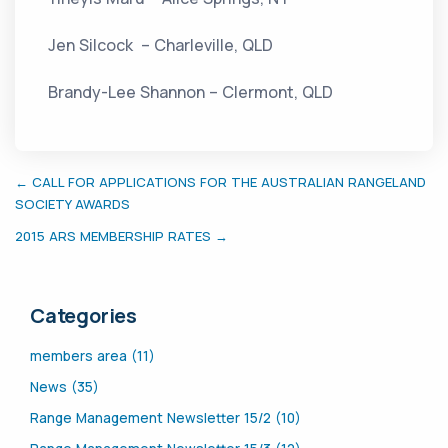
Jen Silcock – Charleville, QLD
Brandy-Lee Shannon – Clermont, QLD
← CALL FOR APPLICATIONS FOR THE AUSTRALIAN RANGELAND
SOCIETY AWARDS
2015 ARS MEMBERSHIP RATES →
Categories
members area (11)
News (35)
Range Management Newsletter 15/2 (10)