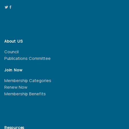
About US
Council
Publications Committee
Join Now
Membership Categories
Renew Now
Membership Benefits
Resources