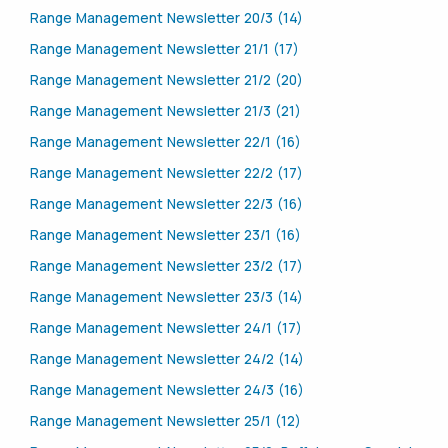
Range Management Newsletter 20/3 (14)
Range Management Newsletter 21/1 (17)
Range Management Newsletter 21/2 (20)
Range Management Newsletter 21/3 (21)
Range Management Newsletter 22/1 (16)
Range Management Newsletter 22/2 (17)
Range Management Newsletter 22/3 (16)
Range Management Newsletter 23/1 (16)
Range Management Newsletter 23/2 (17)
Range Management Newsletter 23/3 (14)
Range Management Newsletter 24/1 (17)
Range Management Newsletter 24/2 (14)
Range Management Newsletter 24/3 (16)
Range Management Newsletter 25/1 (12)