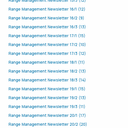
Range Management Newsletter 15/3 (12)
Range Management Newsletter 16/1 (12)
Range Management Newsletter 16/2 (9)
Range Management Newsletter 16/3 (13)
Range Management Newsletter 17/1 (15)
Range Management Newsletter 17/2 (10)
Range Management Newsletter 17/3 (12)
Range Management Newsletter 18/1 (11)
Range Management Newsletter 18/2 (13)
Range Management Newsletter 18/3 (14)
Range Management Newsletter 19/1 (15)
Range Management Newsletter 19/2 (13)
Range Management Newsletter 19/3 (11)
Range Management Newsletter 20/1 (17)
Range Management Newsletter 20/2 (20)