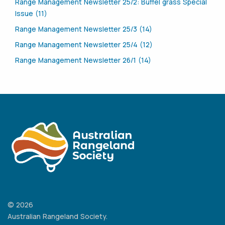
Range Management Newsletter 25/2: Buffel grass Special
Issue (11)
Range Management Newsletter 25/3 (14)
Range Management Newsletter 25/4 (12)
Range Management Newsletter 26/1 (14)
© 2026
Australian Rangeland Society.