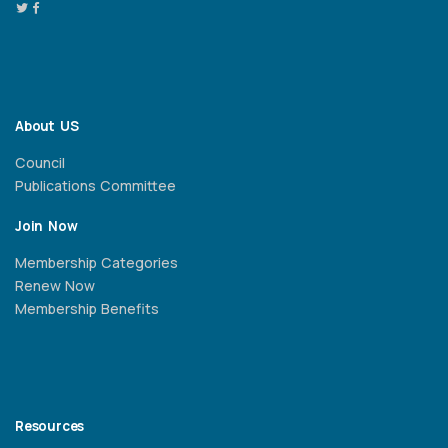
About US
Council
Publications Committee
Join Now
Membership Categories
Renew Now
Membership Benefits
Resources