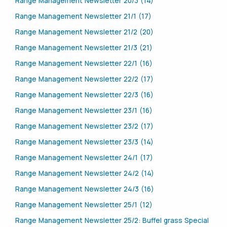
Range Management Newsletter 20/3 (14)
Range Management Newsletter 21/1 (17)
Range Management Newsletter 21/2 (20)
Range Management Newsletter 21/3 (21)
Range Management Newsletter 22/1 (16)
Range Management Newsletter 22/2 (17)
Range Management Newsletter 22/3 (16)
Range Management Newsletter 23/1 (16)
Range Management Newsletter 23/2 (17)
Range Management Newsletter 23/3 (14)
Range Management Newsletter 24/1 (17)
Range Management Newsletter 24/2 (14)
Range Management Newsletter 24/3 (16)
Range Management Newsletter 25/1 (12)
Range Management Newsletter 25/2: Buffel grass Special