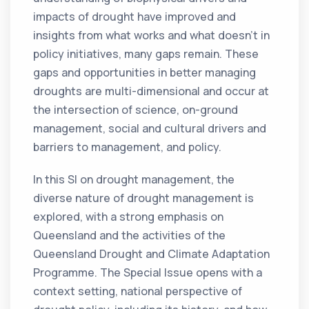
impacts of drought have improved and
insights from what works and what doesn’t in
policy initiatives, many gaps remain. These
gaps and opportunities in better managing
droughts are multi-dimensional and occur at
the intersection of science, on-ground
management, social and cultural drivers and
barriers to management, and policy.
In this SI on drought management, the
diverse nature of drought management is
explored, with a strong emphasis on
Queensland and the activities of the
Queensland Drought and Climate Adaptation
Programme. The Special Issue opens with a
context setting, national perspective of