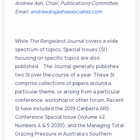
Andrew Ash, Chair, Publications Committee.
Email:
andrew@ajashassociates.com
While
The Rangeland Journal
covers a wide
spectrum of topics, Special Issues (SI)
focusing on specific topics are also
published. The Journal generally publishes
two SI over the course of a year. These SI
comprise collections of papers around a
particular theme, or arising from a particular
conference, workshop or other forum. Recent
SI have included the 2019 Canberra ARS
Conference Special Issue (Volume 42,
Numbers 4 & 5 2020), and the Managing Total
Grazing Pressure in Australia’s Southern