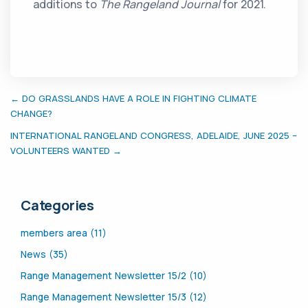
additions to
The Rangeland Journal
for 2021.
← DO GRASSLANDS HAVE A ROLE IN FIGHTING CLIMATE
CHANGE?
INTERNATIONAL RANGELAND CONGRESS, ADELAIDE, JUNE 2025 –
VOLUNTEERS WANTED →
Categories
members area (11)
News (35)
Range Management Newsletter 15/2 (10)
Range Management Newsletter 15/3 (12)