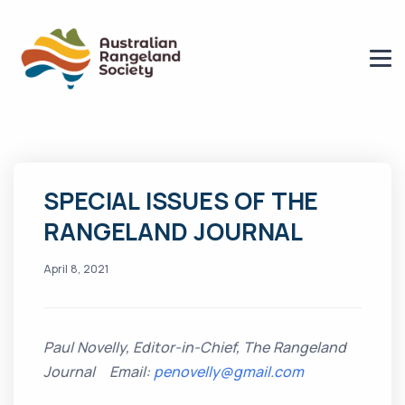
SPECIAL ISSUES OF THE
RANGELAND JOURNAL
April 8, 2021
Paul Novelly, Editor-in-Chief, The Rangeland
Journal Email:
penovelly@gmail.com