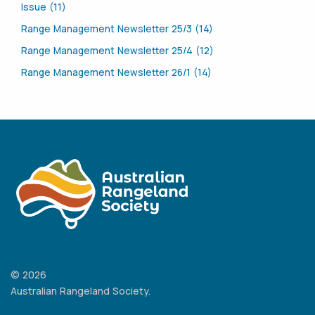
Issue (11)
Range Management Newsletter 25/3 (14)
Range Management Newsletter 25/4 (12)
Range Management Newsletter 26/1 (14)
© 2026
Australian Rangeland Society.