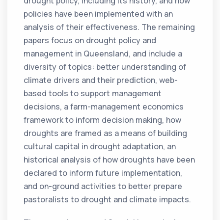
drought policy, including its history, and how
policies have been implemented with an
analysis of their effectiveness. The remaining
papers focus on drought policy and
management in Queensland, and include a
diversity of topics: better understanding of
climate drivers and their prediction, web-
based tools to support management
decisions, a farm-management economics
framework to inform decision making, how
droughts are framed as a means of building
cultural capital in drought adaptation, an
historical analysis of how droughts have been
declared to inform future implementation,
and on-ground activities to better prepare
pastoralists to drought and climate impacts.