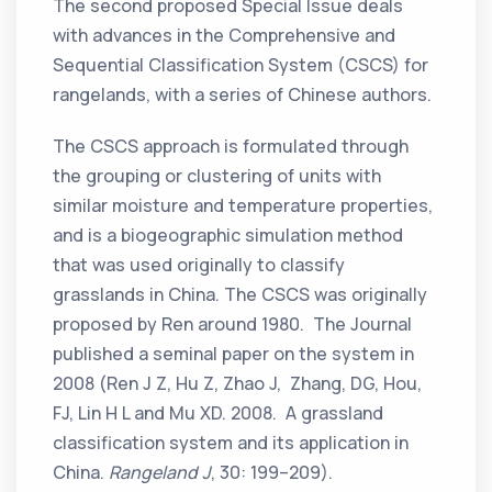
The second proposed Special Issue deals
with advances in the Comprehensive and
Sequential Classification System (CSCS) for
rangelands, with a series of Chinese authors.
The CSCS approach is formulated through
the grouping or clustering of units with
similar moisture and temperature properties,
and is a biogeographic simulation method
that was used originally to classify
grasslands in China. The CSCS was originally
proposed by Ren around 1980. The Journal
published a seminal paper on the system in
2008 (Ren J Z, Hu Z, Zhao J, Zhang, DG, Hou,
FJ, Lin H L and Mu XD. 2008. A grassland
classification system and its application in
China.
Rangeland J
, 30: 199–209).