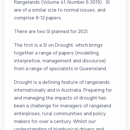
Rangelands (Volume 41, Number 6 2019). SI
are of a similar size to normal issues, and
comprise 8-12 papers.
There are two SI planned for 2021.
The first is a SI on Drought, which brings
together a range of papers (modelling,
interpretive, management and discourse)
from a range of specialists in Queensland.
Drought is a defining feature of rangelands
internationally and in Australia. Preparing for
and managing the impacts of drought has
been a challenge for managers of rangeland
enterprises, rural communities and policy
makers for over a century. Whilst our
understanding of biophysical drivers and