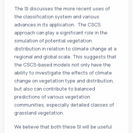
The SI discusses the more recent uses of
the classification system and various
advances in its application. The CSCS
approach can play a significant role in the
simulation of potential vegetation
distribution in relation to climate change at a
regional and global scale. This suggests that
the CSCS-based models not only have the
ability to investigate the effects of climate
change on vegetation type and distribution,
but also can contribute to balanced
predictions of various vegetation
communities, especially detailed classes of
grassland vegetation.
We believe that both these SI will be useful