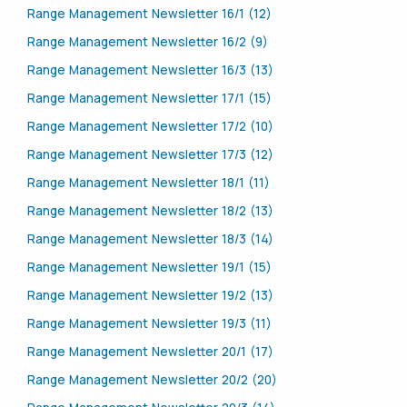
Range Management Newsletter 16/1 (12)
Range Management Newsletter 16/2 (9)
Range Management Newsletter 16/3 (13)
Range Management Newsletter 17/1 (15)
Range Management Newsletter 17/2 (10)
Range Management Newsletter 17/3 (12)
Range Management Newsletter 18/1 (11)
Range Management Newsletter 18/2 (13)
Range Management Newsletter 18/3 (14)
Range Management Newsletter 19/1 (15)
Range Management Newsletter 19/2 (13)
Range Management Newsletter 19/3 (11)
Range Management Newsletter 20/1 (17)
Range Management Newsletter 20/2 (20)