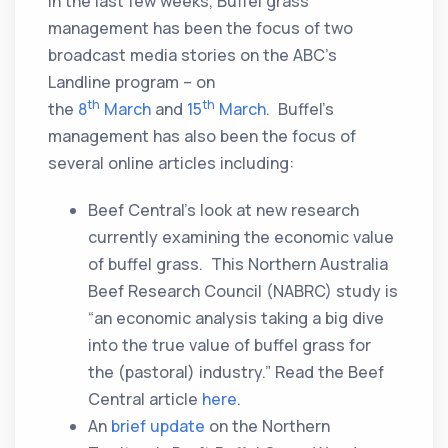
In the last few weeks, Buffel grass
management has been the focus of two
broadcast media stories on the ABC’s
Landline program – on
th
th
the
8
March
and
15
March
. Buffel’s
management has also been the focus of
several online articles including:
Beef Central’s look at new research
currently examining the economic value
of buffel grass. This Northern Australia
Beef Research Council (NABRC) study is
“an economic analysis taking a big dive
into the true value of buffel grass for
the (pastoral) industry.” Read the Beef
Central article
here
.
An
brief update
on the Northern