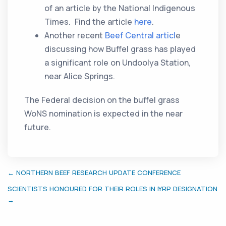
of an article by the National Indigenous
Times. Find the article
here
.
Another recent
Beef Central articl
e
discussing how Buffel grass has played
a significant role on Undoolya Station,
near Alice Springs.
The Federal decision on the buffel grass
WoNS nomination is expected in the near
future.
← NORTHERN BEEF RESEARCH UPDATE CONFERENCE
SCIENTISTS HONOURED FOR THEIR ROLES IN IYRP DESIGNATION
→