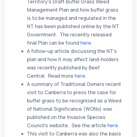
Territory’s Draft Buffel Grass Weed
Management Plan and how buffel grass
is to be managed and regulated in the
NT has been published online by the NT
Government. The recently released
final Plan can be found
here
.
A follow-up article discussing the NT’s
plan and how it may affect land-holders
was recently published by Beef
Central. Read more
here
.
A summary of Traditional Owners recent
visit to Canberra to press the case for
buffel grass to be recognised as a Weed
of National Significance (WONs) was
published on the Invasive Species
Council’s website. See the article
here
.
This visit to Canberra was also the basis