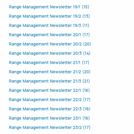
Range Management Newsletter 19/1 (15)
Range Management Newsletter 19/2 (13)
Range Management Newsletter 19/3 (11)
Range Management Newsletter 20/1 (17)
Range Management Newsletter 20/2 (20)
Range Management Newsletter 20/3 (14)
Range Management Newsletter 21/1 (17)
Range Management Newsletter 21/2 (20)
Range Management Newsletter 21/3 (21)
Range Management Newsletter 22/1 (16)
Range Management Newsletter 22/2 (17)
Range Management Newsletter 22/3 (16)
Range Management Newsletter 23/1 (16)
Range Management Newsletter 23/2 (17)