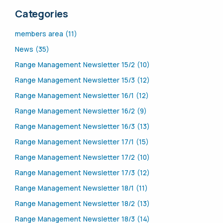
Categories
members area (11)
News (35)
Range Management Newsletter 15/2 (10)
Range Management Newsletter 15/3 (12)
Range Management Newsletter 16/1 (12)
Range Management Newsletter 16/2 (9)
Range Management Newsletter 16/3 (13)
Range Management Newsletter 17/1 (15)
Range Management Newsletter 17/2 (10)
Range Management Newsletter 17/3 (12)
Range Management Newsletter 18/1 (11)
Range Management Newsletter 18/2 (13)
Range Management Newsletter 18/3 (14)