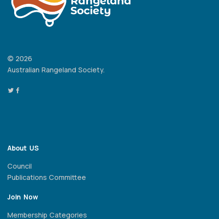
© 2026
Australian Rangeland Society.
About US
Council
Publications Committee
Join Now
Membership Categories