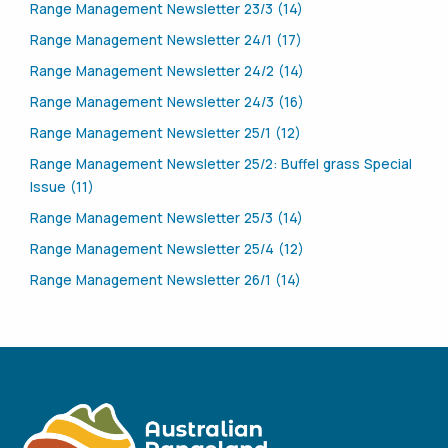
Range Management Newsletter 23/3 (14)
Range Management Newsletter 24/1 (17)
Range Management Newsletter 24/2 (14)
Range Management Newsletter 24/3 (16)
Range Management Newsletter 25/1 (12)
Range Management Newsletter 25/2: Buffel grass Special
Issue (11)
Range Management Newsletter 25/3 (14)
Range Management Newsletter 25/4 (12)
Range Management Newsletter 26/1 (14)