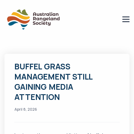
BUFFEL GRASS
MANAGEMENT STILL
GAINING MEDIA
ATTENTION
April 8, 2026