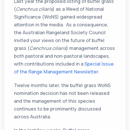
Last year the proposed listing of buffel grass
(
Cenchrus ciliaris
) as a Weed of National
Significance (WoNS) gained widespread
attention in the media. As a consequence,
the Australian Rangeland Society Council
invited your views on the future of buffel
grass (
Cenchrus ciliaris
) management across
both pastoral and non-pastoral landscapes,
with contributions included in a
Special Issue
of the Range Management Newsletter
.
Twelve months later, the buffel grass WoNS
nomination decision has not been released
and the management of this species
continues to be prominently discussed
across Australia.