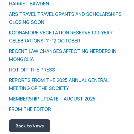
HARRIET BAWDEN
ARS TRAVEL TRAVEL GRANTS AND SCHOLARSHIPS
CLOSING SOON
KOONAMORE VEGETATION RESERVE 100-YEAR
CELEBRATIONS: 11-12 OCTOBER
RECENT LAW CHANGES AFFECTING HERDERS IN
MONGOLIA
HOT OFF THE PRESS
REPORTS FROM THE 2025 ANNUAL GENERAL
MEETING OF THE SOCIETY
MEMBERSHIP UPDATE – AUGUST 2025
FROM THE EDITOR
Back to News