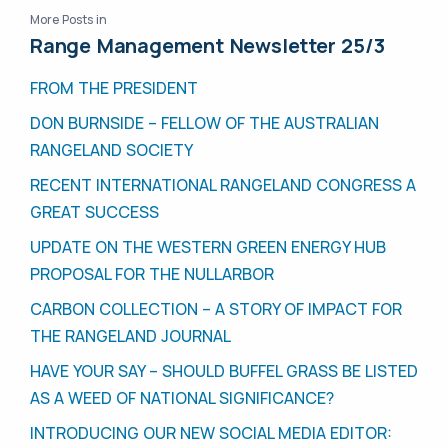
More Posts in
Range Management Newsletter 25/3
FROM THE PRESIDENT
DON BURNSIDE – FELLOW OF THE AUSTRALIAN
RANGELAND SOCIETY
RECENT INTERNATIONAL RANGELAND CONGRESS A
GREAT SUCCESS
UPDATE ON THE WESTERN GREEN ENERGY HUB
PROPOSAL FOR THE NULLARBOR
CARBON COLLECTION – A STORY OF IMPACT FOR
THE RANGELAND JOURNAL
HAVE YOUR SAY – SHOULD BUFFEL GRASS BE LISTED
AS A WEED OF NATIONAL SIGNIFICANCE?
INTRODUCING OUR NEW SOCIAL MEDIA EDITOR: