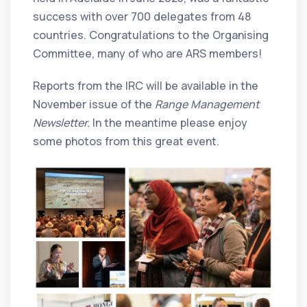
success with over 700 delegates from 48
countries. Congratulations to the Organising
Committee, many of who are ARS members!
Reports from the IRC will be available in the
November issue of the
Range Management
Newsletter.
In the meantime please enjoy
some photos from this great event.