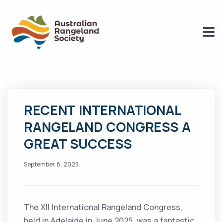
RECENT INTERNATIONAL
RANGELAND CONGRESS A
GREAT SUCCESS
September 8, 2025
The XII International Rangeland Congress,
held in Adelaide in June 2025, was a fantastic