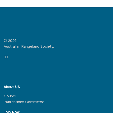
© 2026
Australian Rangeland Society.
About US
Council
Publications Committee
Join Now