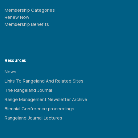
Membership Categories
Renew Now
Membership Benefits
Resources
News
Links To Rangeland And Related Sites
The Rangeland Journal
Range Management Newsletter Archive
Biennial Conference proceedings
Rangeland Journal Lectures