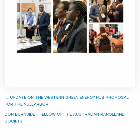
← UPDATE ON THE WESTERN GREEN ENERGY HUB PROPOSAL
FOR THE NULLARBOR
DON BURNSIDE – FELLOW OF THE AUSTRALIAN RANGELAND
SOCIETY →