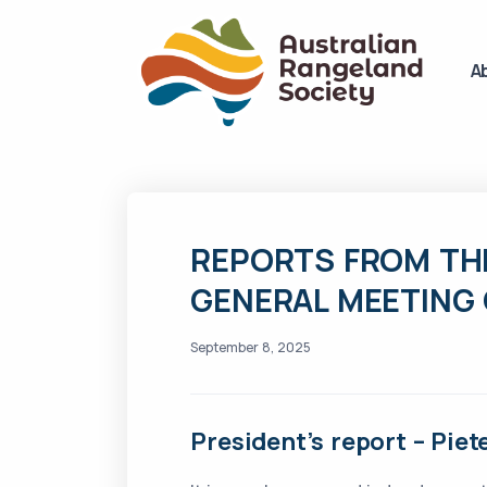
A
REPORTS FROM TH
GENERAL MEETING 
September 8, 2025
President’s report – Pie