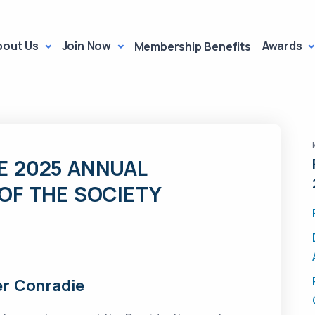
bout Us
Join Now
Awards
Membership Benefits
E 2025 ANNUAL
OF THE SOCIETY
ter Conradie