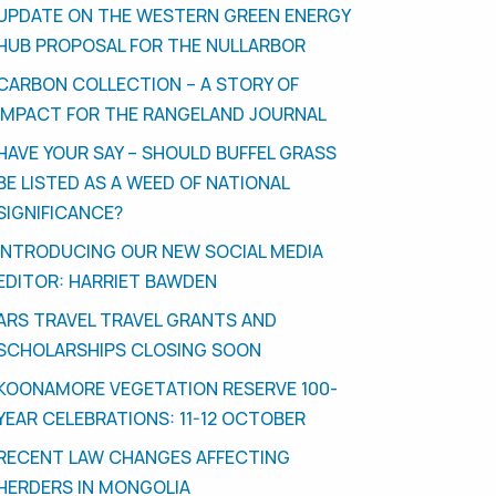
UPDATE ON THE WESTERN GREEN ENERGY
HUB PROPOSAL FOR THE NULLARBOR
CARBON COLLECTION – A STORY OF
IMPACT FOR THE RANGELAND JOURNAL
HAVE YOUR SAY – SHOULD BUFFEL GRASS
BE LISTED AS A WEED OF NATIONAL
SIGNIFICANCE?
INTRODUCING OUR NEW SOCIAL MEDIA
EDITOR: HARRIET BAWDEN
ARS TRAVEL TRAVEL GRANTS AND
SCHOLARSHIPS CLOSING SOON
KOONAMORE VEGETATION RESERVE 100-
YEAR CELEBRATIONS: 11-12 OCTOBER
RECENT LAW CHANGES AFFECTING
HERDERS IN MONGOLIA