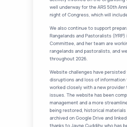
well underway for the ARS 50th Anniv
night of Congress, which will incl
We also continue to support prepara
Rangelands and Pastoralists (IYRP) i
Committee, and her team are workin
rangelands and pastoralists, and we
throughout 2026.
Website challenges have persisted t
disruptions and loss of informati
worked closely with a new provider 
issues. The website has been comp
management and a more streamlined 
being restored, historical materials
archived on Google Drive and linked
thanks to Jayne Cuddihy who has bee