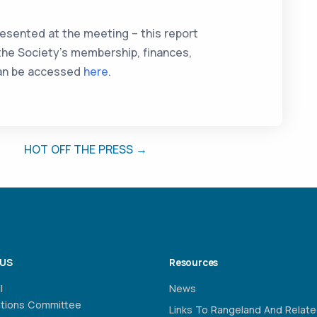
esented at the meeting – this report
 the Society’s membership, finances,
 can be accessed
here
.
HOT OFF THE PRESS →
 US
Resources
l
News
ations Committee
Links To Rangeland And Relat