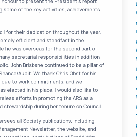
t honour to present the President’s report
ng some of the key activities, achievements
il for their dedication throughout the year.
emely efficient and steadfast in the
ile he was overseas for the second part of
any secretarial responsibilities in addition
io. John Brisbane continued to be a pillar of
 Finance/Audit. We thank Chris Obst for his
n due to work commitments, and we
 elected in his place. I would also like to
eless efforts in promoting the ARS as a
d stewardship during her tenure on Council.
sees all Society publications, including
Management Newsletter, the website, and