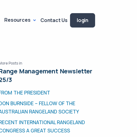
Resources
Contact Us
login
More Posts in
Range Management Newsletter
25/3
FROM THE PRESIDENT
DON BURNSIDE – FELLOW OF THE
AUSTRALIAN RANGELAND SOCIETY
RECENT INTERNATIONAL RANGELAND
CONGRESS A GREAT SUCCESS