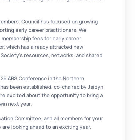
s members. Council has focused on growing
rting early career practitioners. We
n membership fees for early career
or, which has already attracted new
Society’s resources, networks, and shared
2026 ARS Conference in the Northern
 has been established, co-chaired by Jaidyn
re excited about the opportunity to bring a
in next year.
lication Committee, and all members for your
e are looking ahead to an exciting year.