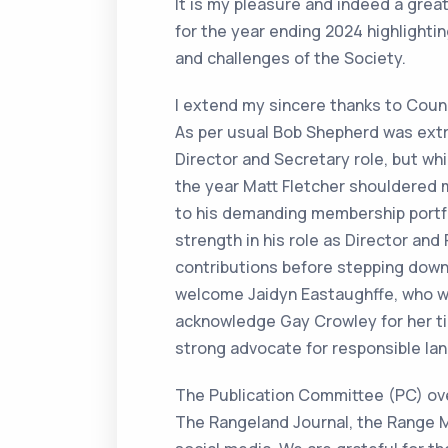
It is my pleasure and indeed a grea
for the year ending 2024 highlighti
and challenges of the Society.
I extend my sincere thanks to Counc
As per usual Bob Shepherd was extr
Director and Secretary role, but wh
the year Matt Fletcher shouldered m
to his demanding membership portfol
strength in his role as Director and
contributions before stepping dow
welcome Jaidyn Eastaughffe, who was
acknowledge Gay Crowley for her tir
strong advocate for responsible lan
The Publication Committee (PC) over
The Rangeland Journal, the Range 