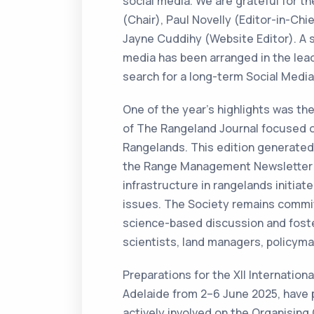
social media. We are grateful for t
(Chair), Paul Novelly (Editor-in-Chi
Jayne Cuddihy (Website Editor). A s
media has been arranged in the lead
search for a long-term Social Media
One of the year’s highlights was the 
of The Rangeland Journal focused 
Rangelands. This edition generated c
the Range Management Newsletter 
infrastructure in rangelands initia
issues. The Society remains commit
science-based discussion and foste
scientists, land managers, policy
Preparations for the XII Internation
Adelaide from 2–6 June 2025, have 
actively involved on the Organisin