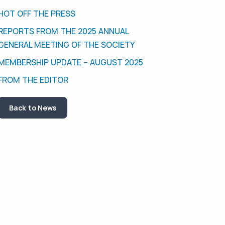
HOT OFF THE PRESS
REPORTS FROM THE 2025 ANNUAL
GENERAL MEETING OF THE SOCIETY
MEMBERSHIP UPDATE – AUGUST 2025
FROM THE EDITOR
Back to News