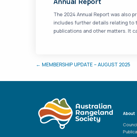
Annual Report
The 2024 Annual Report was also pr
includes further details relating to
publications and other matters. It
← MEMBERSHIP UPDATE – AUGUST 2025
About
Counci
Public