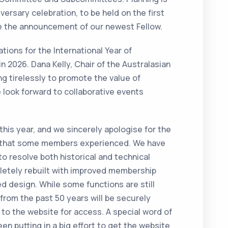
ersary celebration, to be held on the first
ude the announcement of our newest Fellow.
tions for the International Year of
n 2026. Dana Kelly, Chair of the Australasian
g tirelessly to promote the value of
 look forward to collaborative events
his year, and we sincerely apologise for the
on that some members experienced. We have
to resolve both historical and technical
letely rebuilt with improved membership
design. While some functions are still
 from the past 50 years will be securely
 to the website for access. A special word of
n putting in a big effort to get the website