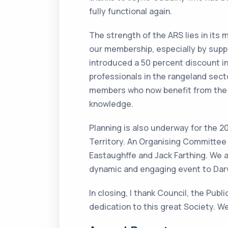
fully functional again.
The strength of the ARS lies in it
our membership, especially by suppo
introduced a 50 percent discount i
professionals in the rangeland sect
members who now benefit from the 
knowledge.
Planning is also underway for the 
Territory. An Organising Committee
Eastaughffe and Jack Farthing. We a
dynamic and engaging event to Darw
In closing, I thank Council, the Pub
dedication to this great Society. W