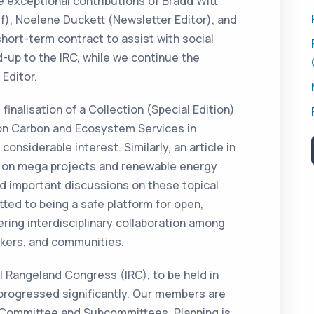
he exceptional contributions of Bradd Witt
ef), Noelene Duckett (Newsletter Editor), and
hort-term contract to assist with social
-up to the IRC, while we continue the
 Editor.
finalisation of a Collection (Special Edition)
on Carbon and Ecosystem Services in
onsiderable interest. Similarly, an article in
on mega projects and renewable energy
ted important discussions on these topical
ted to being a safe platform for open,
ring interdisciplinary collaboration among
makers, and communities.
al Rangeland Congress (IRC), to be held in
progressed significantly. Our members are
g Committee and Subcommittees. Planning is